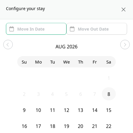
About us
NYC
Configure your stay
Area
Move In/Out
Filters
NYC Sublets and Shared
AUG 2026
Apartments
Su
Mo
Tu
We
Th
Fr
Sa
Sort by:
Show price with Furnishing
26
27
28
29
30
31
1
Bedroom
310 Tompkins Avenue
2
3
4
5
6
7
8
9
10
11
12
13
14
15
16
17
18
19
20
21
22