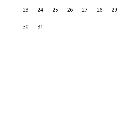
23
24
25
26
27
28
29
30
31
1
2
3
4
5
From
$
1,850
/month
Available on
07/26/27
Learn more
84
ft²
2nd Floor
4 Beds
1.5
Bath
Bedroom
644 Park Place