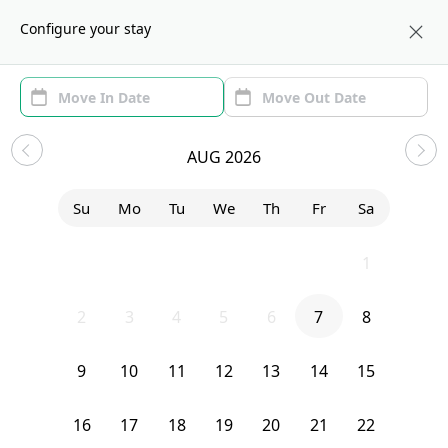
About us
NYC
Configure your stay
Area (1)
Move In/Out
Filters
Sublets in Clinton Hill
AUG 2026
Sort by:
Show price with Furnishing
Su
Mo
Tu
We
Th
Fr
Sa
Bedroom
21 Carlton Avenue
26
27
28
29
30
31
1
2
3
4
5
6
7
8
9
10
11
12
13
14
15
16
17
18
19
20
21
22