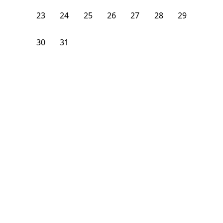
23
24
25
26
27
28
29
30
31
1
2
3
4
5
From
$
1,500
/month
Available on
08/7/26
Learn more
93
ft²
1st Floor
3 Beds
1
Bath
Bedroom
21 Carlton Avenue