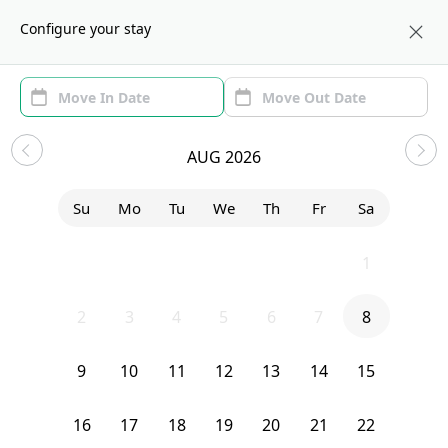
About us
NYC
Configure your stay
Area
Move In/Out
Filters
NYC Sublets and Shared
AUG 2026
Apartments
Su
Mo
Tu
We
Th
Fr
Sa
Sort by:
Show price with Furnishing
26
27
28
29
30
31
1
Bedroom
421 36th Street
2
3
4
5
6
7
8
9
10
11
12
13
14
15
16
17
18
19
20
21
22