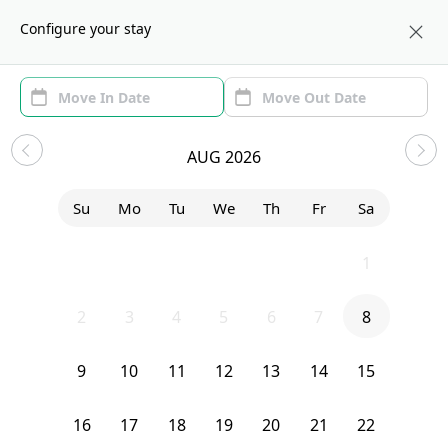
About us
NYC
Configure your stay
Area
Move In/Out
(1)
NYC Sublets and Shared
AUG 2026
Apartments under $1300
Su
Mo
Tu
We
Th
Fr
Sa
Sort by:
Show price with Furnishing
26
27
28
29
30
31
1
Bedroom
1594 Nostrand Avenue
2
3
4
5
6
7
8
9
10
11
12
13
14
15
16
17
18
19
20
21
22