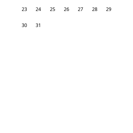
23
24
25
26
27
28
29
30
31
1
2
3
4
5
From
$
1,150
/month
Available on
08/8/26
Learn more
85
ft²
3rd Floor
4 Beds
2
Baths
Bedroom
1290 Nostrand Avenue