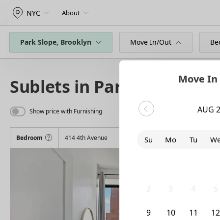
NYC
About
Park Slope, Brooklyn
Move In/Out
Be
Move In
Sublets in Park Slope
AUG 
Show price with Furnishing
Bedroom
414 4th Avenue
Su
Mo
Tu
W
26
27
28
2
2
3
4
5
9
10
11
1