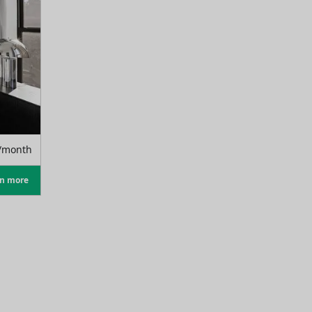
/month
rn more