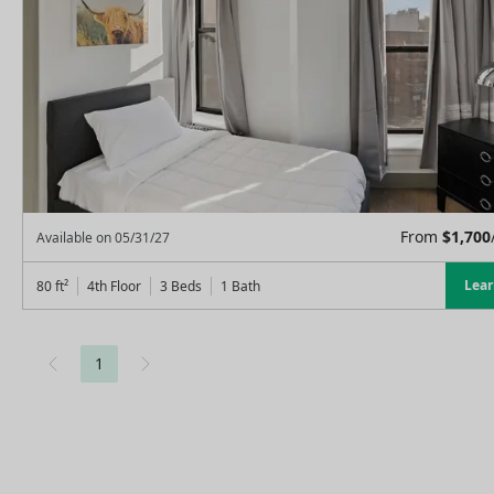
From
$
1,700
Available on
05/31/27
Lea
80
ft²
4th Floor
3 Beds
1
Bath
1