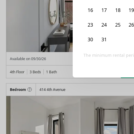
16
17
18
1
23
24
25
2
30
31
1
2
The minimum rental peri
From
$
1,575
Available on
09/30/26
Lea
4th Floor
3 Beds
1
Bath
Bedroom
414 4th Avenue