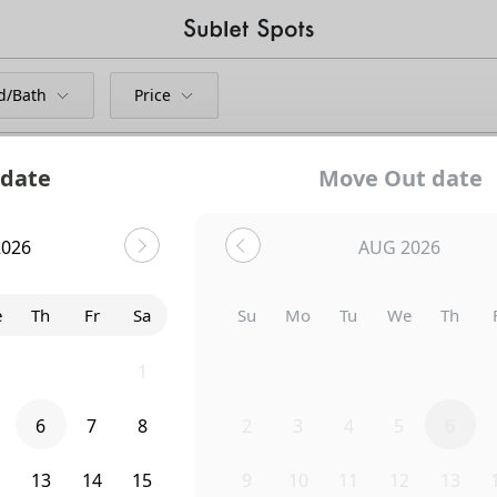
d/Bath
Price
 date
Move Out date
2026
AUG 2026
Bedroom
414 4th Avenue
e
Th
Fr
Sa
Su
Mo
Tu
We
Th
9
30
31
1
26
27
28
29
30
6
7
8
2
3
4
5
6
2
13
14
15
9
10
11
12
13