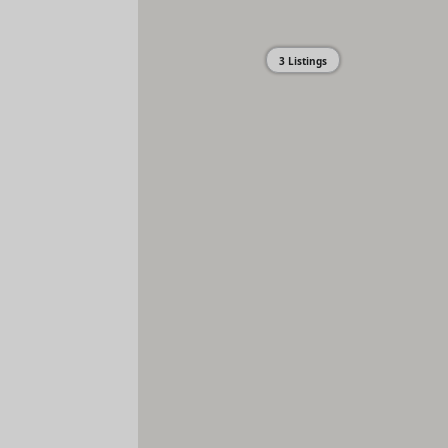
3 Listings