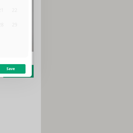
21
22
28
29
4
5
m
$
1,700
/month
Save
Learn more