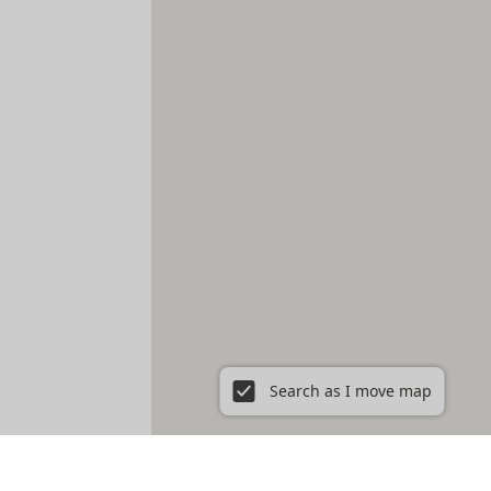
Search as I move map