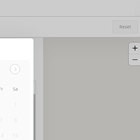
Reset
Sort by:
Fr
Sa
31
1
7
8
14
15