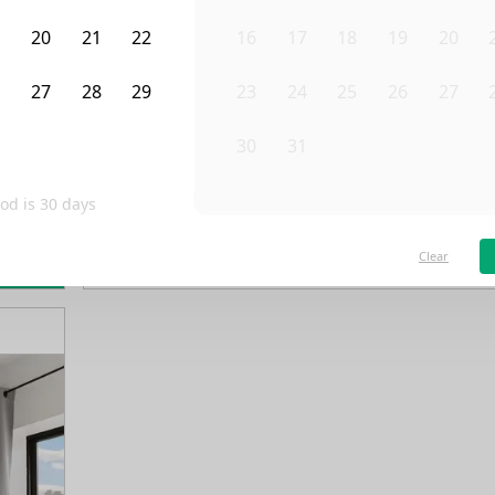
9
20
21
22
16
17
18
19
20
6
27
28
29
23
24
25
26
27
3
4
5
30
31
1
2
3
od is
30
days
/month
Fro
Available on
03/1/28
Clear
rn more
4th Floor
3 Beds
1
Bath