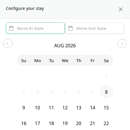
About us
NYC
Configure your stay
Area (1)
Move In/Out
Filters
Sublets in Morningside Heights
AUG 2026
Sort by:
Show price with Furnishing
Su
Mo
Tu
We
Th
Fr
Sa
Bedroom
188 Claremont Avenue
26
27
28
29
30
31
1
2
3
4
5
6
7
8
9
10
11
12
13
14
15
16
17
18
19
20
21
22