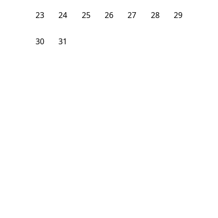
23
24
25
26
27
28
29
30
31
1
2
3
4
5
From
$
1,600
/month
Available on
08/8/26
Learn more
120
ft²
B Floor
3 Beds
2
Baths
Bedroom
188 Claremont Avenue