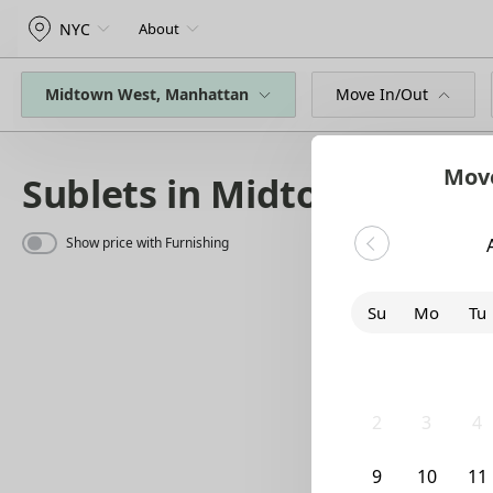
NYC
About
Midtown West, Manhattan
Move In/Out
Move
Sublets in Midtown West
Show price with Furnishing
Su
Mo
Tu
26
27
28
2
3
4
9
10
11