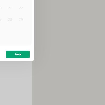
0
21
22
7
28
29
3
4
5
Save