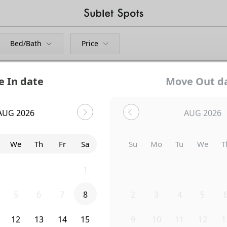
Bed/Bath
Price
 In date
Move Out d
AUG 2026
AUG 2026
We
Th
Fr
Sa
Su
Mo
Tu
We
T
29
30
31
1
26
27
28
29
3
5
6
7
8
2
3
4
5
Uh-Oh...
12
13
14
15
9
10
11
12
1