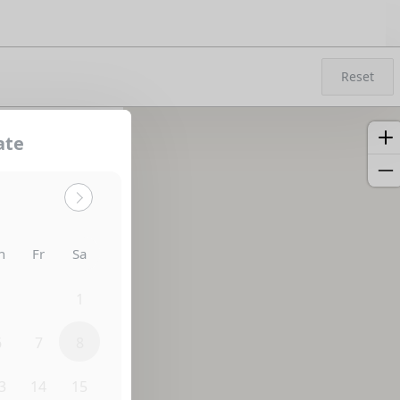
Reset
ate
h
Fr
Sa
0
31
1
6
7
8
3
14
15