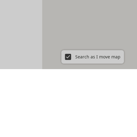
Search as I move map
ent in New York City, NY
Prospect Heights
Prospect Lefferts Gardens
t Village
Gramercy
Hamilton Heights
Hell's Kitchen