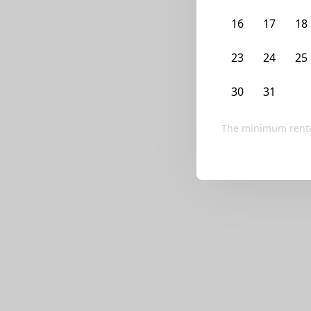
We currently don’t ha
16
17
18
Try editing your fi
23
24
25
30
31
1
The minimum renta