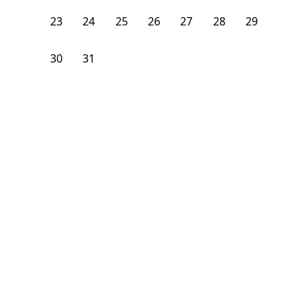
23
24
25
26
27
28
29
30
31
1
2
3
4
5
From
$
1,375
/month
Available on
07/31/27
Learn more
140
ft²
2nd Floor
4 Beds
1
Bath
Bedroom
1290 Nostrand Avenue