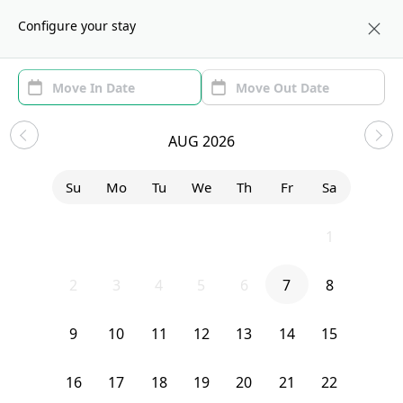
About us
NYC
Configure your stay
Area (1)
Move In/Out
Filters
Sublets in Prospect Lefferts
AUG 2026
Gardens
Su
Mo
Tu
We
Th
Fr
Sa
Sort by:
Show price with Furnishing
26
27
28
29
30
31
1
Bedroom
1290 Nostrand Avenue
2
3
4
5
6
7
8
9
10
11
12
13
14
15
16
17
18
19
20
21
22