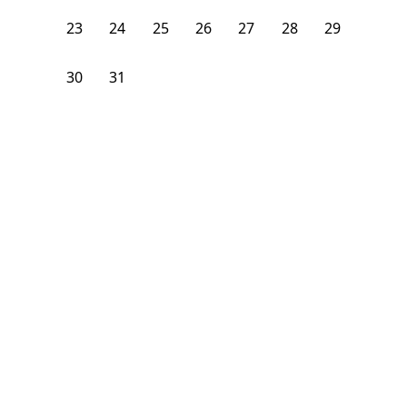
23
24
25
26
27
28
29
30
31
1
2
3
4
5
From
$
1,400
/month
Available on
08/9/26
Learn more
102
ft²
2nd Floor
3 Beds
1
Bath
Bedroom
21 Carlton Avenue