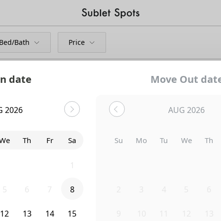
Bed/Bath
Price
n date
Move Out dat
G 2026
AUG 2026
We
Th
Fr
Sa
Su
Mo
Tu
We
Th
29
30
31
1
26
27
28
29
30
5
6
7
8
2
3
4
5
6
12
13
14
15
9
10
11
12
13