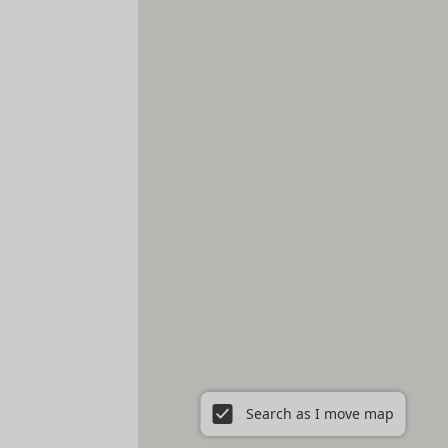
Search as I move map