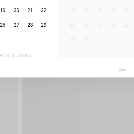
19
20
21
22
16
17
18
19
20
26
27
28
29
23
24
25
26
27
2
3
4
5
30
31
1
2
3
eriod is
30
days
Clear