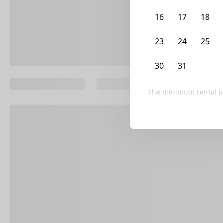
16
17
18
23
24
25
30
31
1
The minimum rental p