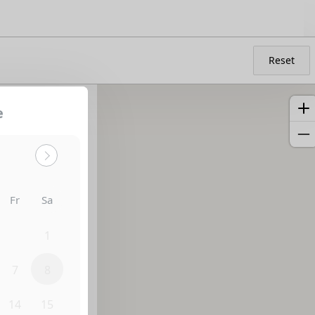
Reset
e
Sort by:
Fr
Sa
31
1
7
8
14
15