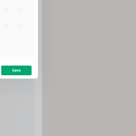
21
22
28
29
4
5
Save