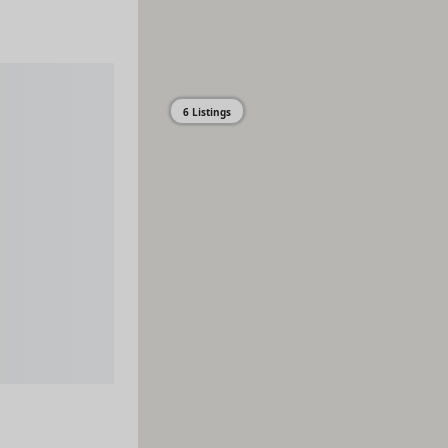
6 Listings