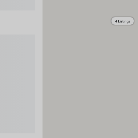
4 Listings