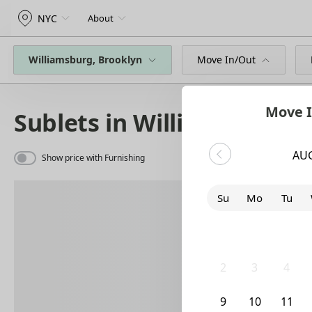
NYC
About
Williamsburg, Brooklyn
Move In/Out
Move I
Sublets in Williamsburg
AU
Show price with Furnishing
Su
Mo
Tu
26
27
28
2
3
4
9
10
11