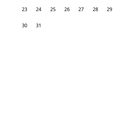
23
24
25
26
27
28
29
30
31
1
2
3
4
5
From
$
1,600
/month
Available on
08/31/26
Learn more
89
ft²
3rd Floor
4 Beds
2
Baths
Bedroom
4 Saint Nicholas Terrace