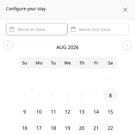
About us
NYC
Configure your stay
Area (1)
Move In/Out
(1)
Sublets in Prospect Park South
AUG 2026
Sort by:
Show price with Furnishing
Su
Mo
Tu
We
Th
Fr
Sa
Bedroom
2141 Cortelyou Road
26
27
28
29
30
31
1
2
3
4
5
6
7
8
9
10
11
12
13
14
15
16
17
18
19
20
21
22