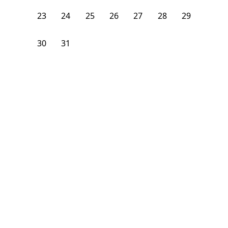
23
24
25
26
27
28
29
30
31
1
2
3
4
5
From
$
1,275
/month
Available on
08/8/26
Learn more
106
ft²
2nd Floor
3 Beds
1
Bath
Bedroom
2141 Cortelyou Road