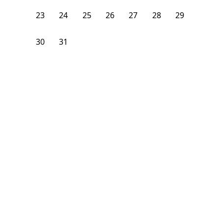
23
24
25
26
27
28
29
30
31
1
2
3
4
5
From
$
1,200
/month
Available on
08/9/26
Learn more
100
ft²
1st Floor
4 Beds
1
Bath
Bedroom
1290 Nostrand Avenue