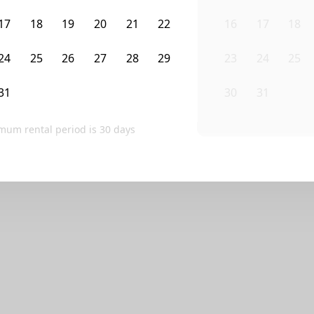
ve any homes that match your exact search.
17
18
19
20
21
22
16
17
18
lters, or contact Sublet Spots to inquire.
24
25
26
27
28
29
23
24
25
Clear filters
31
1
2
3
4
5
30
31
1
mum rental period is
30
days