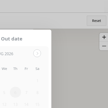
Reset
 Out date
G 2026
We
Th
Fr
Sa
29
30
31
1
5
6
7
8
12
13
14
15