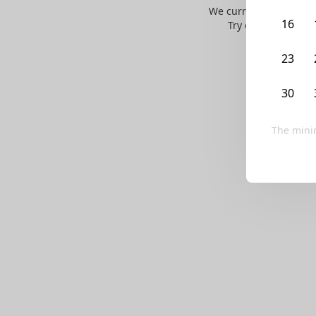
We currently don’t ha
16
Try editing your fi
23
30
The mini