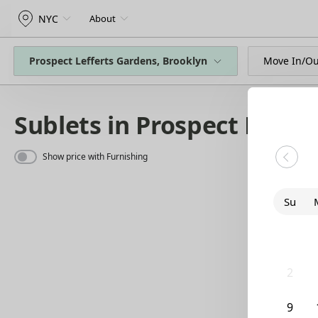
NYC
About
Prospect Lefferts Gardens, Brooklyn
Move In/Ou
Sublets in Prospect Leffe
Show price with Furnishing
Su
26
2
9