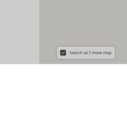
Search as I move map
ent in New York City, NY
Prospect Heights
Prospect Lefferts Gardens
t Village
Gramercy
Hamilton Heights
Hell's Kitchen