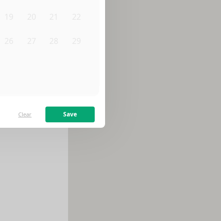
19
20
21
22
26
27
28
29
2
3
4
5
Save
Clear