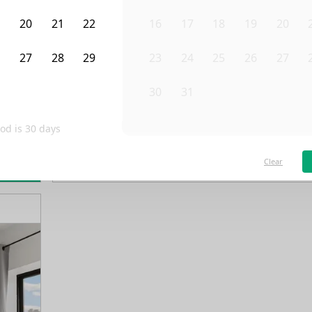
9
20
21
22
16
17
18
19
20
6
27
28
29
23
24
25
26
27
3
4
5
30
31
1
2
3
od is
30
days
/month
Fro
Available on
03/1/28
Clear
rn more
4th Floor
3 Beds
1
Bath