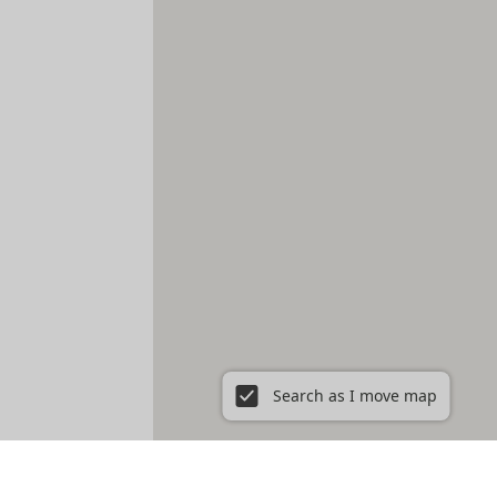
Search as I move map