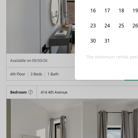
16
17
18
1
23
24
25
2
30
31
1
2
The minimum rental peri
From
$
1,575
Available on
09/30/26
Lea
4th Floor
3 Beds
1
Bath
Bedroom
414 4th Avenue