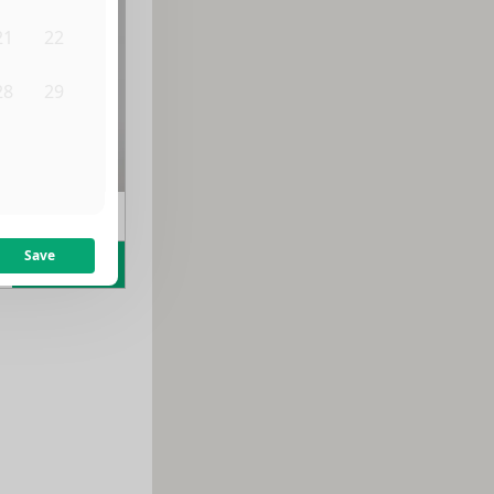
21
22
28
29
4
5
m
$
1,700
/month
Save
Learn more