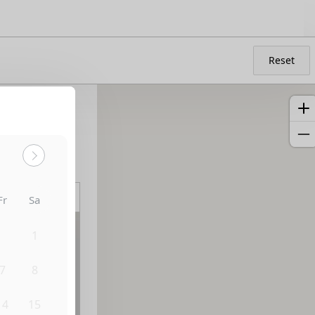
Reset
Sort by:
Fr
Sa
31
1
7
8
14
15