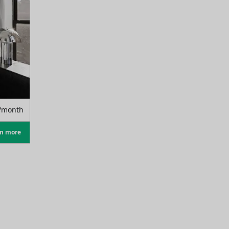
/month
rn more