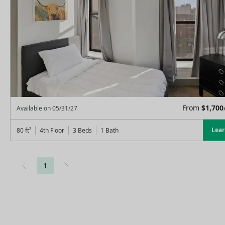
From
$
1,700
Available on
05/31/27
Lea
80
ft²
4th Floor
3 Beds
1
Bath
1