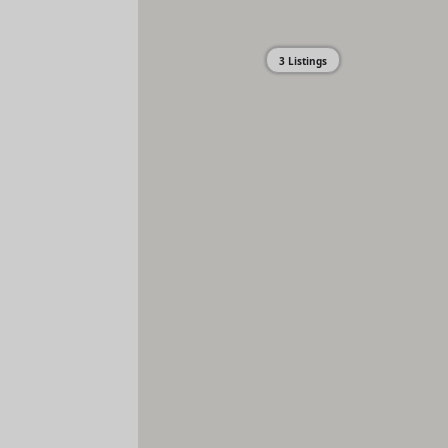
3 Listings