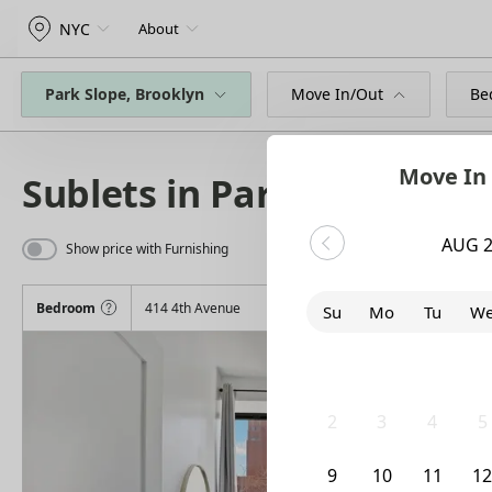
NYC
About
Park Slope, Brooklyn
Move In/Out
Be
Move In
Sublets in Park Slope
AUG 
Show price with Furnishing
Bedroom
414 4th Avenue
Su
Mo
Tu
W
26
27
28
2
2
3
4
5
9
10
11
1