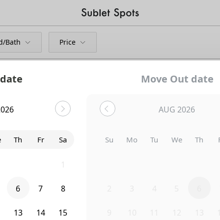
d/Bath
Price
 date
Move Out date
2026
AUG 2026
Bedroom
414 4th Avenue
e
Th
Fr
Sa
Su
Mo
Tu
We
Th
9
30
31
1
26
27
28
29
30
6
7
8
2
3
4
5
6
2
13
14
15
9
10
11
12
13