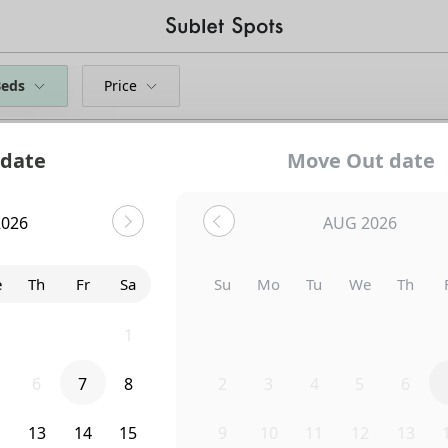
Beds
Price
 date
Move Out date
2026
AUG 2026
e
Th
Fr
Sa
Su
Mo
Tu
We
Th
9
30
31
1
26
27
28
29
30
6
7
8
2
3
4
5
6
Uh-Oh...
2
13
14
15
9
10
11
12
13