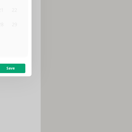
21
22
28
29
4
5
Save