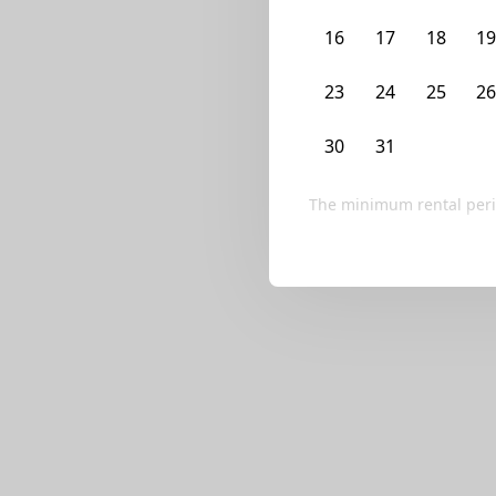
We currently don’t ha
16
17
18
1
Try editing your fi
23
24
25
2
30
31
1
2
The minimum rental peri