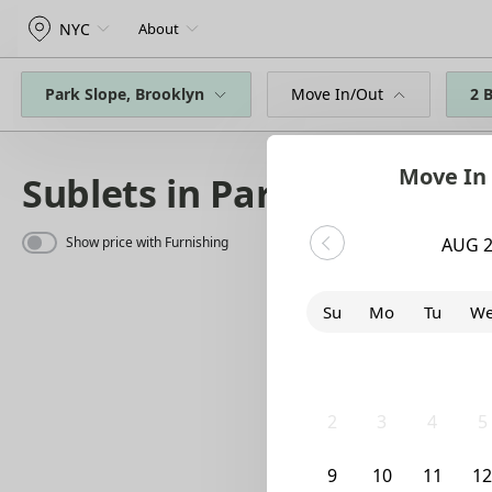
NYC
About
Park Slope, Brooklyn
Move In/Out
2 
Move In
Sublets in Park Slope
Show price with Furnishing
AUG 
Su
Mo
Tu
W
26
27
28
2
2
3
4
5
9
10
11
1