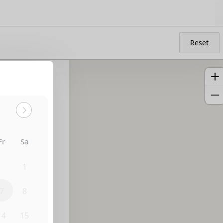
Reset
Fr
Sa
31
1
7
8
14
15