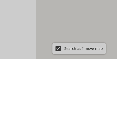
Search as I move map
ent in New York City, NY
Prospect Heights
Prospect Lefferts Gardens
t Village
Gramercy
Hamilton Heights
Hell's Kitchen