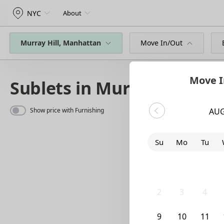
NYC
About
Murray Hill, Manhattan
Move In/Out
Move I
Sublets in Murray Hill
Show price with Furnishing
AUG
Su
Mo
Tu
26
27
28
2
3
4
9
10
11