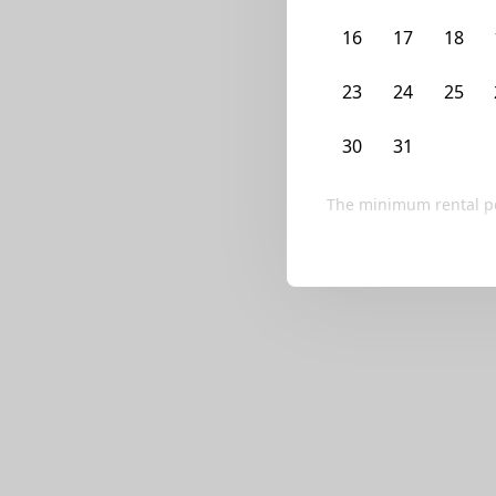
We currently don’t ha
16
17
18
Try editing your fi
23
24
25
30
31
1
The minimum rental p