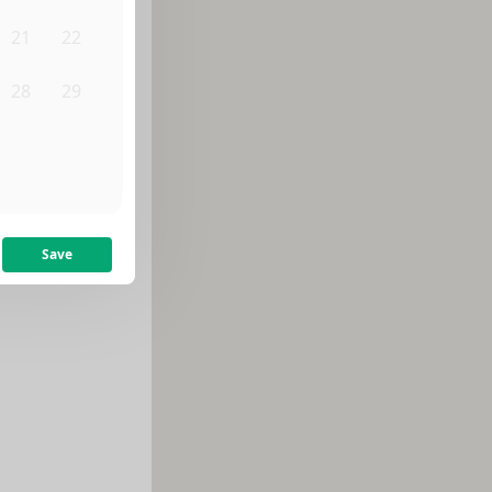
21
22
28
29
4
5
Save