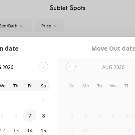
Bed/Bath
Price
n date
Move Out dat
 2026
AUG 2026
We
Th
Fr
Sa
Su
Mo
Tu
We
Th
29
30
31
1
26
27
28
29
30
5
6
7
8
2
3
4
5
6
Uh-Oh...
12
13
14
15
9
10
11
12
13