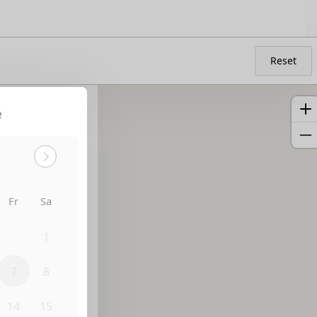
Reset
e
Fr
Sa
31
1
7
8
14
15