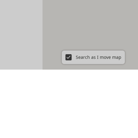
Search as I move map
ent in New York City, NY
Prospect Heights
Prospect Lefferts Gardens
t Village
Gramercy
Hamilton Heights
Hell's Kitchen