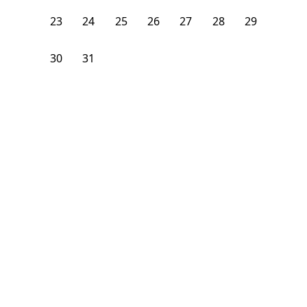
23
24
25
26
27
28
29
30
31
1
2
3
4
5
From
$
1,625
/month
Available on
01/5/27
Learn more
92
ft²
2nd Floor
4 Beds
2
Baths
Bedroom
3139 Broadway