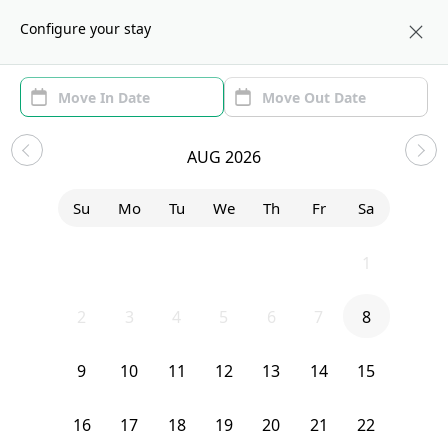
About us
NYC
Configure your stay
Area (1)
Move In/Out
(1)
Sublets in Morningside Heights
AUG 2026
Sort by:
Show price with Furnishing
Su
Mo
Tu
We
Th
Fr
Sa
Bedroom
3139 Broadway
26
27
28
29
30
31
1
2
3
4
5
6
7
8
9
10
11
12
13
14
15
16
17
18
19
20
21
22