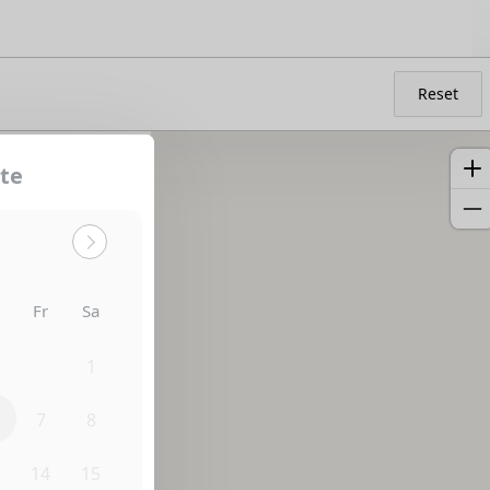
Reset
te
h
Fr
Sa
0
31
1
7
8
3
14
15