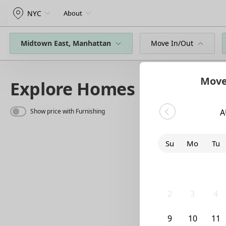
NYC
About
Midtown East, Manhattan
Move In/Out
Move
Explore Homes
Show price with Furnishing
A
Su
Mo
Tu
26
27
28
2
3
4
9
10
11