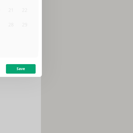
0
21
22
7
28
29
4
5
Save