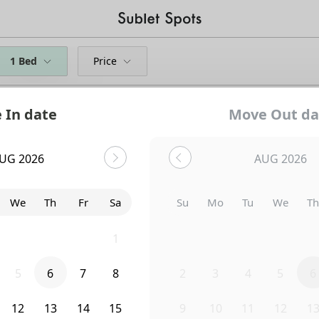
1 Bed
Price
 In date
Move Out da
UG 2026
AUG 2026
We
Th
Fr
Sa
Su
Mo
Tu
We
T
29
30
31
1
26
27
28
29
3
5
6
7
8
2
3
4
5
6
Uh-Oh...
12
13
14
15
9
10
11
12
1