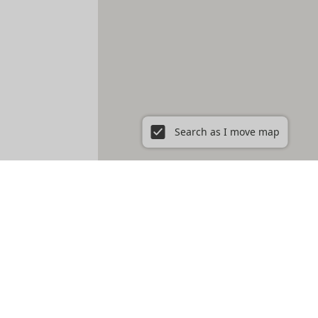
Search as I move map
ent in New York City, NY
Prospect Heights
Prospect Lefferts Gardens
t Village
Gramercy
Hamilton Heights
Hell's Kitchen