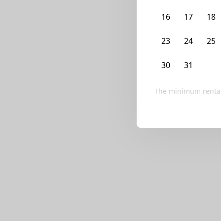
We currently don’t ha
16
17
18
Try editing your fi
23
24
25
30
31
1
The minimum rental