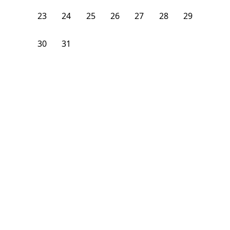
23
24
25
26
27
28
29
30
31
1
2
3
4
5
From
$
1,900
/month
Available on
07/31/27
Learn more
5th Floor
3 Beds
1
Bath
Bedroom
243 East Broadway