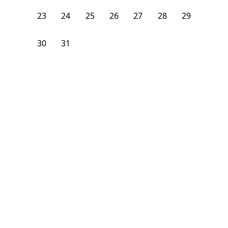
23
24
25
26
27
28
29
30
31
1
2
3
4
5
From
$
1,325
/month
Available on
07/9/27
Learn more
1st Floor
4 Beds
1.5
Bath
Bedroom
615 West 136th Street