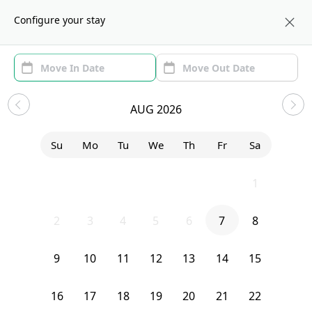
About us
NYC
Configure your stay
Area (1)
Move In/Out
(1)
Sublets in Hamilton Heights
AUG 2026
Sort by:
Show price with Furnishing
Su
Mo
Tu
We
Th
Fr
Sa
Bedroom
3620 Broadway
26
27
28
29
30
31
1
2
3
4
5
6
7
8
9
10
11
12
13
14
15
16
17
18
19
20
21
22