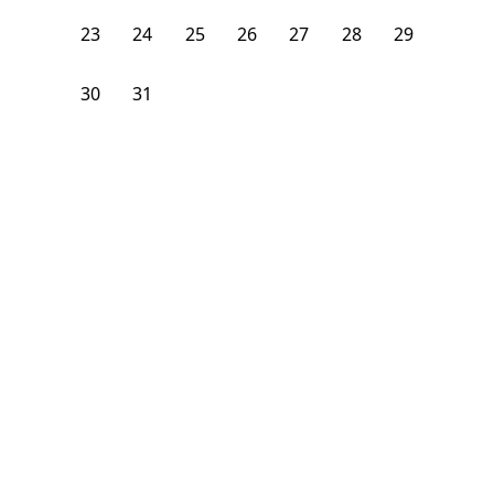
23
24
25
26
27
28
29
30
31
1
2
3
4
5
From
$
1,925
/month
Available on
08/31/26
Learn more
90
ft²
3rd Floor
2 Beds
2
Baths
Bedroom
71 Clermont Avenue