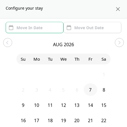
About us
NYC
Configure your stay
Area (1)
Move In/Out
(1)
Sublets in Fort Greene
AUG 2026
Sort by:
Show price with Furnishing
Su
Mo
Tu
We
Th
Fr
Sa
Bedroom
71 Clermont Avenue
26
27
28
29
30
31
1
2
3
4
5
6
7
8
9
10
11
12
13
14
15
16
17
18
19
20
21
22