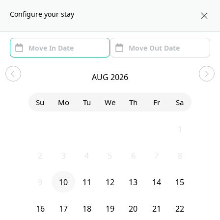
About us
NYC
Configure your stay
Area (1)
Move In/Out
(1)
Sublets in Fort Greene
AUG 2026
Show price with Furnishing
Su
Mo
Tu
We
Th
Fr
Sa
Uh-Oh...
26
27
28
29
30
31
1
2
3
4
5
6
7
8
We currently don’t have any homes that match your exact search.
Try editing your filters, or contact Sublet Spots to inquire.
9
10
11
12
13
14
15
Clear filters
16
17
18
19
20
21
22