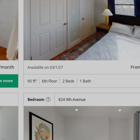
/month
Fro
Available on
03/1/27
rn more
95
ft²
6th Floor
2 Beds
1
Bath
Bedroom
824 9th Avenue