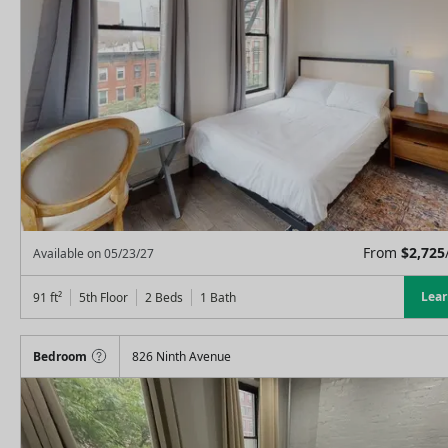
From
$
2,725
Available on
05/23/27
Lea
91
ft²
5th Floor
2 Beds
1
Bath
Bedroom
826 Ninth Avenue