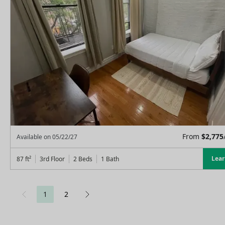
From
$
2,775
Available on
05/22/27
Lea
87
ft²
3rd Floor
2 Beds
1
Bath
1
2