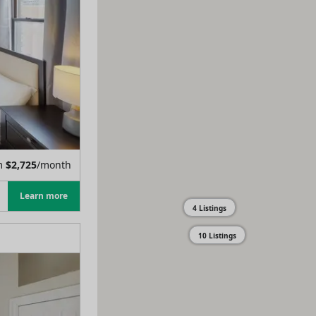
m
$
2,725
/month
Learn more
4 Listings
10 Listings