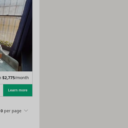
m
$
2,775
/month
Learn more
10
per page