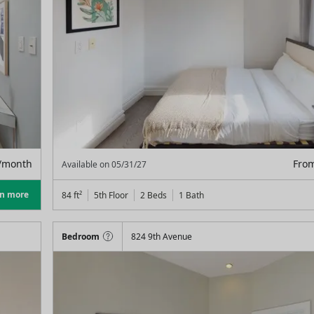
/month
Fro
Available on
05/31/27
rn more
84
ft²
5th Floor
2 Beds
1
Bath
Bedroom
824 9th Avenue