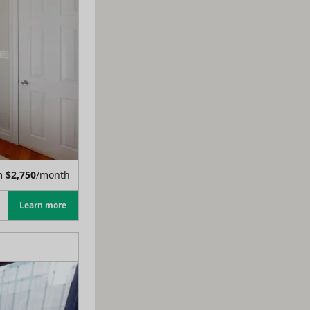
m
$
2,750
/month
Learn more