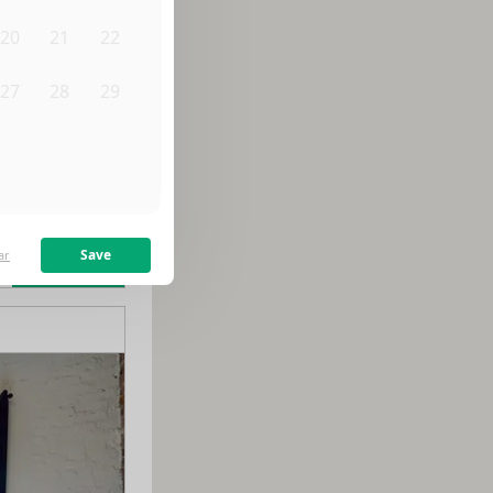
20
21
22
27
28
29
3
4
5
m
$
2,650
/month
Save
ar
Learn more