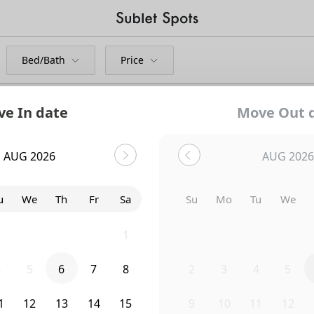
Bed/Bath
Price
e In date
Move Out 
e
AUG 2026
AUG 2026
Bedroom
826 9th Avenue
u
We
Th
Fr
Sa
Su
Mo
Tu
We
8
29
30
31
1
26
27
28
29
4
5
6
7
8
2
3
4
5
1
12
13
14
15
9
10
11
12