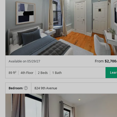
From
$
2,700
Available on
05/29/27
Lea
89
ft²
4th Floor
2 Beds
1
Bath
Bedroom
824 9th Avenue