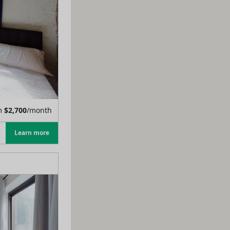
m
$
2,700
/month
Learn more