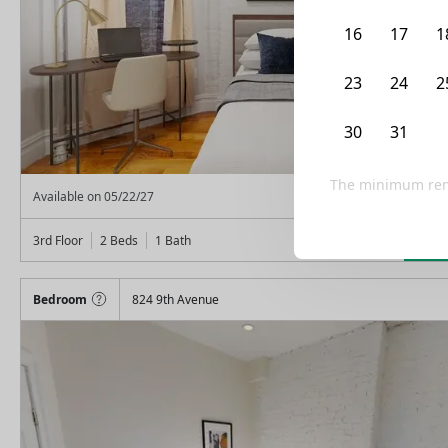
16
17
1
23
24
2
30
31
The minimum rent
From
$
2,575
Available on
05/22/27
Lea
3rd Floor
2 Beds
1
Bath
Bedroom
824 9th Avenue