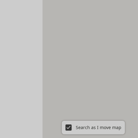
Search as I move map