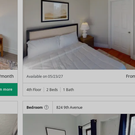
/month
Fro
Available on
05/23/27
rn more
4th Floor
2 Beds
1
Bath
Bedroom
824 9th Avenue