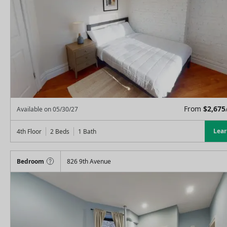
From
$
2,675
Available on
05/30/27
Lea
4th Floor
2 Beds
1
Bath
Bedroom
826 9th Avenue