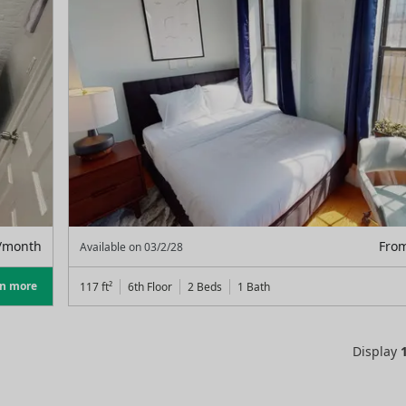
/month
Fro
Available on
03/2/28
rn more
117
ft²
6th Floor
2 Beds
1
Bath
Display