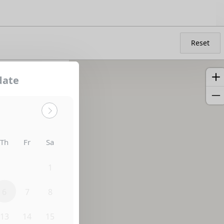
Reset
date
Sort by:
Th
Fr
Sa
30
31
1
6
7
8
13
14
15