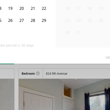
8
19
20
21
22
16
17
18
19
5
26
27
28
29
23
24
25
26
1
2
3
4
5
30
31
1
2
al period is
30
days
/month
Fro
Available on
07/31/27
Cle
rn more
88
ft²
4th Floor
2 Beds
1
Bath
Bedroom
824 9th Avenue