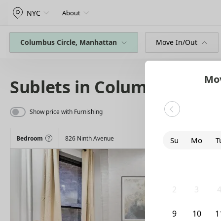
NYC
About
Columbus Circle, Manhattan
Move In/Out
Mov
Sublets in Columbus Circl
Show price with Furnishing
Bedroom
826 Ninth Avenue
Su
Mo
T
26
27
2
2
3
9
10
1