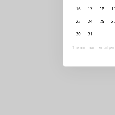
We currently don’t ha
16
17
18
1
Try editing your fi
23
24
25
2
30
31
1
2
The minimum rental per