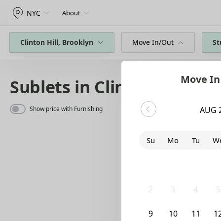
NYC
About
Clinton Hill, Brooklyn
Move In/Out
St
Move In
Sublets in Clinton Hill
Show price with Furnishing
AUG 
Su
Mo
Tu
W
26
27
28
2
2
3
4
5
9
10
11
1