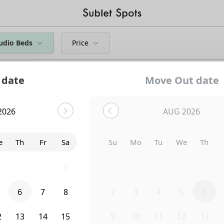
udio Beds
Price
 date
Move Out date
2026
AUG 2026
e
Th
Fr
Sa
Su
Mo
Tu
We
Th
9
30
31
1
26
27
28
29
30
6
7
8
2
3
4
5
6
Uh-Oh...
2
13
14
15
9
10
11
12
13