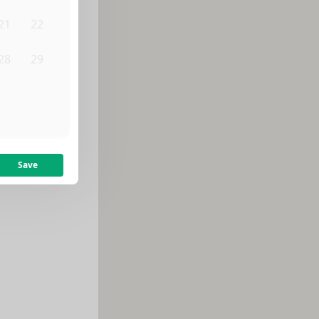
21
22
28
29
4
5
Save