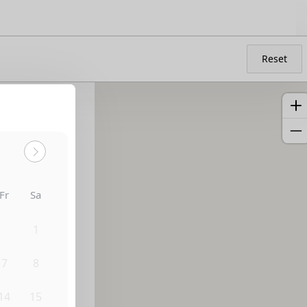
Reset
Fr
Sa
31
1
7
8
14
15