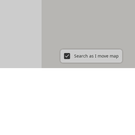
Search as I move map
ent in New York City, NY
Prospect Heights
Prospect Lefferts Gardens
t Village
Gramercy
Hamilton Heights
Hell's Kitchen