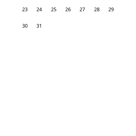
23
24
25
26
27
28
29
30
31
1
2
3
4
5
From
$
1,375
/month
Available on
08/7/26
Learn more
98
ft²
3rd Floor
4 Beds
1.5
Bath
Bedroom
2301 Adam Clayton Powell