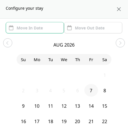
About us
NYC
Configure your stay
Area (1)
Move In/Out
(1)
Sublets in Central Harlem
AUG 2026
Sort by:
Show price with Furnishing
Su
Mo
Tu
We
Th
Fr
Sa
Bedroom
2272 Adam Clayton Powell Boulevard
26
27
28
29
30
31
1
2
3
4
5
6
7
8
9
10
11
12
13
14
15
16
17
18
19
20
21
22