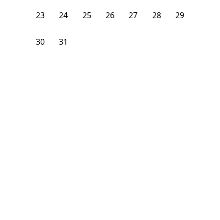
23
24
25
26
27
28
29
30
31
1
2
3
4
5
From
$
1,375
/month
Available on
08/6/26
Learn more
109
ft²
1st Floor
4 Beds
2
Baths
Bedroom
1131 Broadway