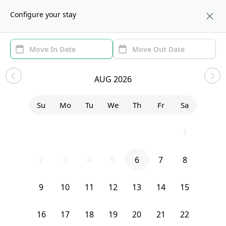
About us
NYC
Configure your stay
Area (1)
Move In/Out
(1)
Sublets in Bushwick
AUG 2026
Sort by:
Show price with Furnishing
Su
Mo
Tu
We
Th
Fr
Sa
Bedroom
1131 Broadway
26
27
28
29
30
31
1
2
3
4
5
6
7
8
9
10
11
12
13
14
15
16
17
18
19
20
21
22