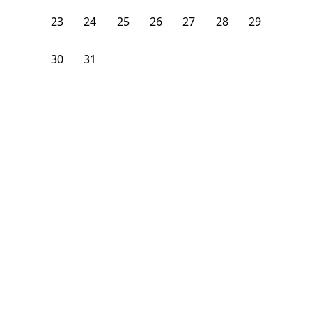
23
24
25
26
27
28
29
30
31
1
2
3
4
5
From
$
1,275
/month
Available on
05/31/27
Learn more
123
ft²
1st Floor
4+ Beds
2
Baths
Bedroom
58-56 Ridgemont Street