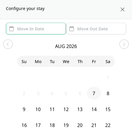
About us
BOS
Configure your stay
Area (1)
Move In/Out
Filters
Sublets in Allston
AUG 2026
Sort by:
Show price with Furnishing
Su
Mo
Tu
We
Th
Fr
Sa
Bedroom
21 Easton Street
26
27
28
29
30
31
1
2
3
4
5
6
7
8
9
10
11
12
13
14
15
16
17
18
19
20
21
22