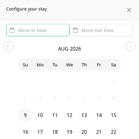
About us
BOS
Configure your stay
Area (1)
Move In/Out
Filters
Sublets in Roxbury
AUG 2026
Sort by:
Show price with Furnishing
Su
Mo
Tu
We
Th
Fr
Sa
Bedroom
8 Walnut Park
26
27
28
29
30
31
1
2
3
4
5
6
7
8
9
10
11
12
13
14
15
16
17
18
19
20
21
22