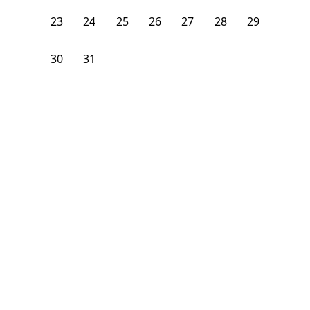
23
24
25
26
27
28
29
30
31
1
2
3
4
5
From
$
1,475
/month
Available on
04/30/27
Learn more
156
ft²
2nd Floor
4+ Beds
2
Baths
Bedroom
184 Walnut Avenue