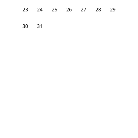
23
24
25
26
27
28
29
30
31
1
2
3
4
5
From
$
1,275
/month
Available on
09/1/26
Learn more
69
ft²
1st Floor
4+ Beds
2
Baths
Bedroom
19 Berkshire Street