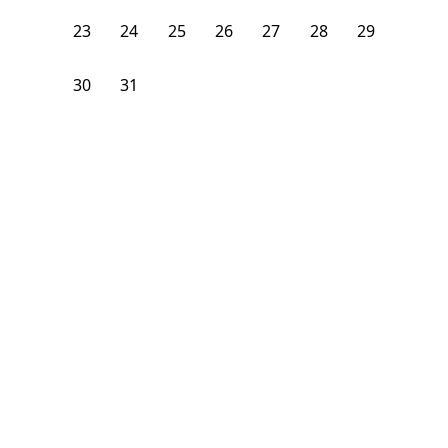
23
24
25
26
27
28
29
30
31
1
2
3
4
5
From
$
1,075
/month
Available on
06/30/27
Learn more
132
ft²
2nd Floor
4+ Beds
2
Baths
Bedroom
21 Bradbury Avenue