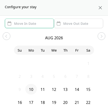
About us
BOS
Configure your stay
Area (1)
Move In/Out
Filters
Explore Homes
AUG 2026
Sort by:
Show price with Furnishing
Su
Mo
Tu
We
Th
Fr
Sa
Bedroom
21 Bradbury Avenue
26
27
28
29
30
31
1
2
3
4
5
6
7
8
9
10
11
12
13
14
15
16
17
18
19
20
21
22