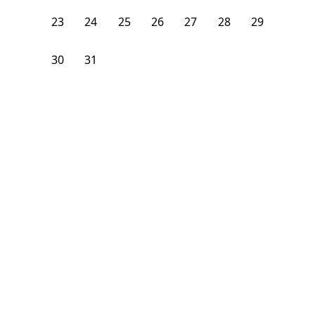
23
24
25
26
27
28
29
30
31
1
2
3
4
5
From
$
1,400
/month
Available on
09/1/26
Learn more
76
ft²
1st Floor
3 Beds
1
Bath
Bedroom
83 Winter Street