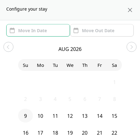
About us
BOS
Configure your stay
Area (1)
Move In/Out
Filters
Explore Homes
AUG 2026
Sort by:
Show price with Furnishing
Su
Mo
Tu
We
Th
Fr
Sa
Bedroom
256 Hurley
26
27
28
29
30
31
1
2
3
4
5
6
7
8
9
10
11
12
13
14
15
16
17
18
19
20
21
22