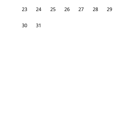
23
24
25
26
27
28
29
30
31
1
2
3
4
5
From
$
1,075
/month
Available on
12/31/26
Learn more
108
ft²
3rd Floor
4+ Beds
2
Baths
Bedroom
53 Saunders Street