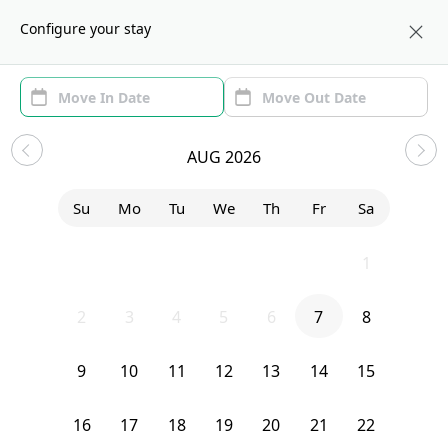
About us
BOS
Configure your stay
Area (1)
Move In/Out
Filters
Sublets in Allston
AUG 2026
Sort by:
Show price with Furnishing
Su
Mo
Tu
We
Th
Fr
Sa
Bedroom
11A Islington Street
26
27
28
29
30
31
1
2
3
4
5
6
7
8
9
10
11
12
13
14
15
16
17
18
19
20
21
22