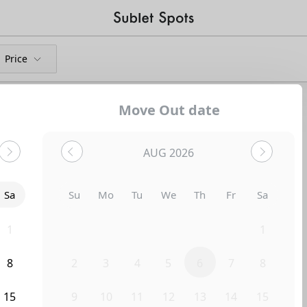
Price
Move Out date
Shared Apartments
AUG 2026
Sa
Su
Mo
Tu
We
Th
Fr
Sa
1
26
27
28
29
30
31
1
8
2
3
4
5
6
7
8
Uh-Oh...
15
9
10
11
12
13
14
15