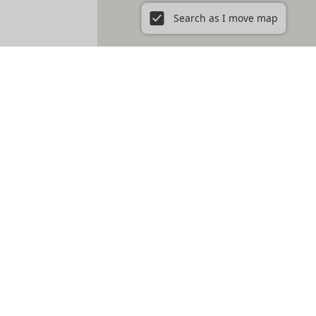
Search as I move map
cations - perfect for short term rent.
 of Wicker Park or the historic charm of the Gold Coast.
t charm, so take your time to find the one that truly
w to cozy rooms in West Town, we’re your go-to source
s to offer, all tailored to your preferences.