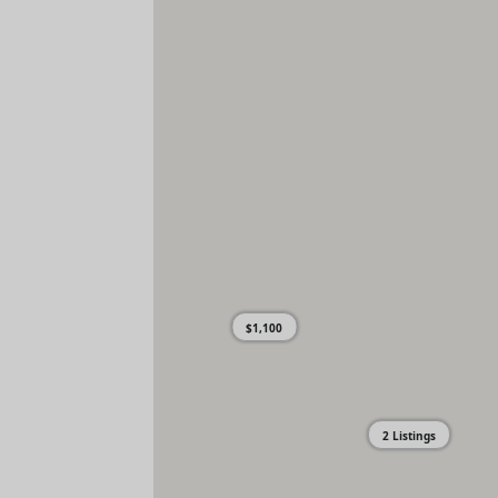
$1,100
2 Listings