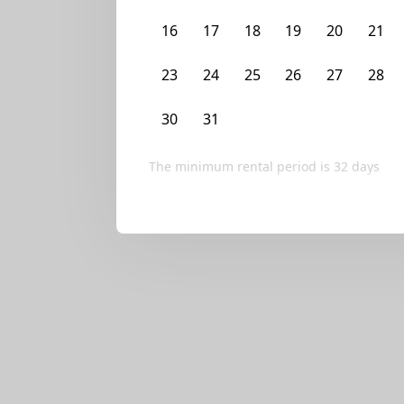
We currently don’t ha
16
17
18
19
20
21
Try editing your fi
23
24
25
26
27
28
30
31
1
2
3
4
The minimum rental period is
32
days