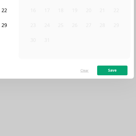
ve any homes that match your exact search.
22
16
17
18
19
20
21
22
lters, or contact Sublet Spots to inquire.
29
23
24
25
26
27
28
29
Clear filters
5
30
31
1
2
3
4
5
Save
Clear