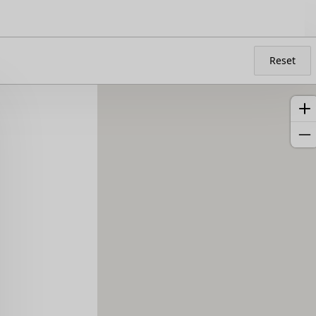
Reset