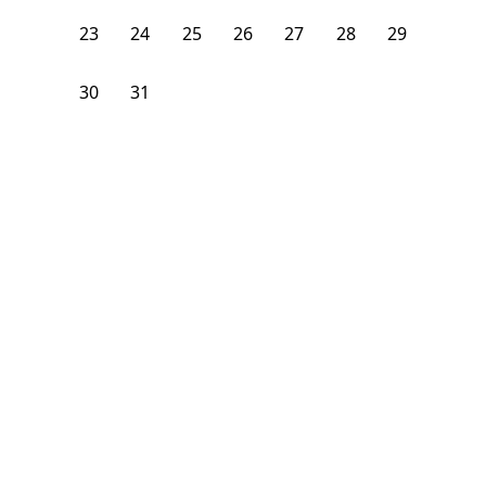
23
24
25
26
27
28
29
30
31
1
2
3
4
5
From
$
1,075
/month
Available on
08/24/26
Learn more
106
ft²
B Floor
3 Beds
2
Baths
Bedroom
1928 South Young Park Way