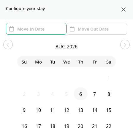
About us
CHI
Configure your stay
Area
Move In/Out
(1)
Chicago, IL Sublets and Shared
AUG 2026
Apartments
Su
Mo
Tu
We
Th
Fr
Sa
Sort by:
Show price with Furnishing
26
27
28
29
30
31
1
Bedroom
20 South Seeley Avenue
2
3
4
5
6
7
8
9
10
11
12
13
14
15
16
17
18
19
20
21
22