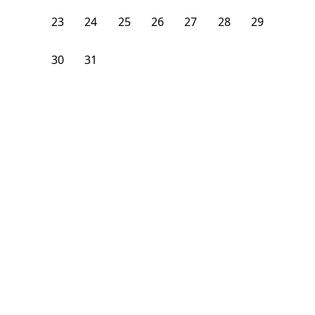
23
24
25
26
27
28
29
30
31
1
2
3
4
5
From
$
1,075
/month
Available on
08/24/26
Learn more
106
ft²
B Floor
3 Beds
2
Baths
Bedroom
1928 South Young Park Way