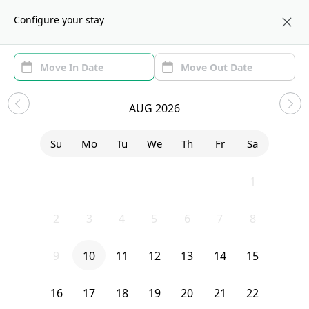
About us
CHI
Configure your stay
Area (1)
Move In/Out
Filters
Sublets in Near West Side
AUG 2026
Sort by:
Show price with Furnishing
Su
Mo
Tu
We
Th
Fr
Sa
Bedroom
20 South Seeley Avenue
26
27
28
29
30
31
1
2
3
4
5
6
7
8
9
10
11
12
13
14
15
16
17
18
19
20
21
22