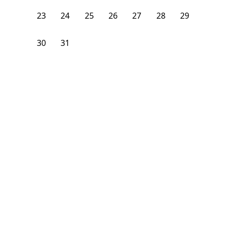
23
24
25
26
27
28
29
30
31
1
2
3
4
5
From
$
950
/month
Available on
08/24/26
Learn more
106
ft²
B Floor
3 Beds
2
Baths
1
What is the average rent for a room in Chicago, IL?
The average rent for a room in Chicago starts at $1050 per
month. As of August 10, 2026 there are 26 rooms available for
rent in Chicago, IL
Neighborhoods
Chinatown
Logan Square
Near West Side
Pilsen