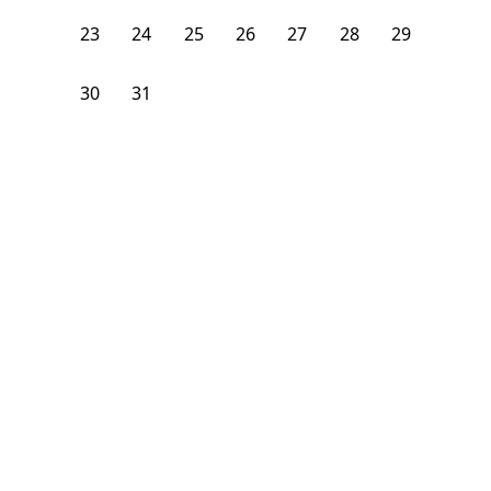
23
24
25
26
27
28
29
30
31
1
2
3
4
5
From
$
1,200
/month
Available on
09/4/26
Learn more
140
ft²
1st Floor
4 Beds
2.5
Baths
Bedroom
1928 South Young Park Way