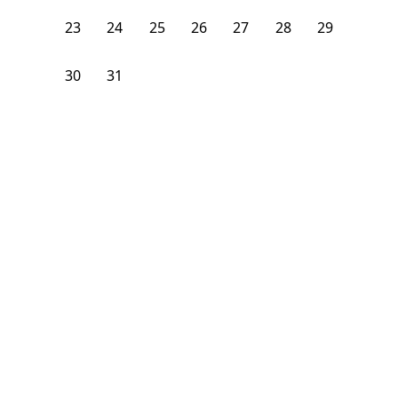
23
24
25
26
27
28
29
30
31
1
2
3
4
5
From
$
1,075
/month
Available on
08/24/26
Learn more
106
ft²
B Floor
3 Beds
2
Baths
Bedroom
1928 South Young Park Way