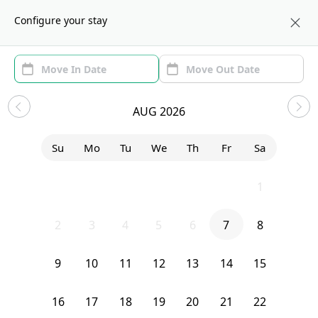
About us
CHI
Configure your stay
Area
Move In/Out
(1)
Chicago, IL Sublets and Shared
AUG 2026
Apartments
Su
Mo
Tu
We
Th
Fr
Sa
Sort by:
Show price with Furnishing
26
27
28
29
30
31
1
Bedroom
20 South Seeley Avenue
2
3
4
5
6
7
8
9
10
11
12
13
14
15
16
17
18
19
20
21
22