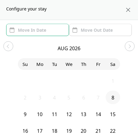
About us
CHI
Configure your stay
Area
Move In/Out
(1)
Chicago, IL Sublets and Shared
AUG 2026
Apartments
Su
Mo
Tu
We
Th
Fr
Sa
Sort by:
Show price with Furnishing
26
27
28
29
30
31
1
Bedroom
20 South Seeley Avenue
2
3
4
5
6
7
8
9
10
11
12
13
14
15
16
17
18
19
20
21
22