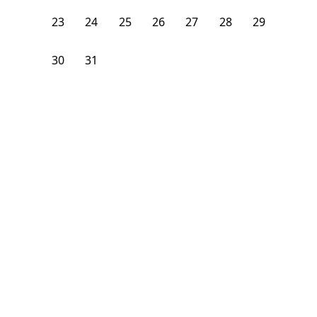
23
24
25
26
27
28
29
30
31
1
2
3
4
5
From
$
1,075
/month
Available on
08/24/26
Learn more
106
ft²
B Floor
3 Beds
2
Baths
Bedroom
1928 South Young Park Way