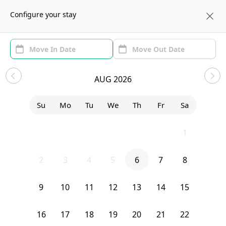
About us
BOS
Configure your stay
Area
Move In/Out
(1)
Boston, MA Sublets and Shared
AUG 2026
Apartments
Su
Mo
Tu
We
Th
Fr
Sa
Sort by:
Show price with Furnishing
26
27
28
29
30
31
1
Bedroom
2 Murdock Terrace
2
3
4
5
6
7
8
9
10
11
12
13
14
15
16
17
18
19
20
21
22