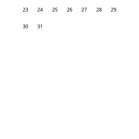
23
24
25
26
27
28
29
30
31
1
2
3
4
5
From
$
1,100
/month
Available on
08/6/26
Learn more
165
ft²
1st Floor
4+ Beds
2
Baths
Bedroom
20 Alcott Street