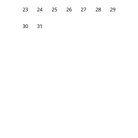
23
24
25
26
27
28
29
30
31
1
2
3
4
5
From
$
1,400
/month
Available on
09/1/26
Learn more
206
ft²
2nd Floor
4 Beds
2
Baths
Bedroom
184 Walnut Avenue