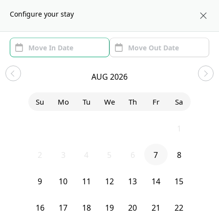
About us
BOS
Configure your stay
Area
Move In/Out
(1)
Boston, MA Sublets and Shared
AUG 2026
Apartments
Su
Mo
Tu
We
Th
Fr
Sa
Sort by:
Show price with Furnishing
26
27
28
29
30
31
1
Bedroom
20 Alcott Street
2
3
4
5
6
7
8
9
10
11
12
13
14
15
16
17
18
19
20
21
22