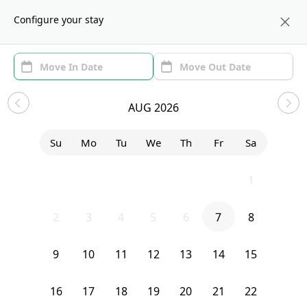
About us
BOS
Configure your stay
Area
Move In/Out
(1)
Boston, MA Sublets and Shared
AUG 2026
Apartments
Su
Mo
Tu
We
Th
Fr
Sa
Show price with Furnishing
26
27
28
29
30
31
1
Uh-Oh...
2
3
4
5
6
7
8
We currently don’t have any homes that match your exact search.
9
10
11
12
13
14
15
Try editing your filters, or contact Sublet Spots to inquire.
16
17
18
19
20
21
22
Clear filters