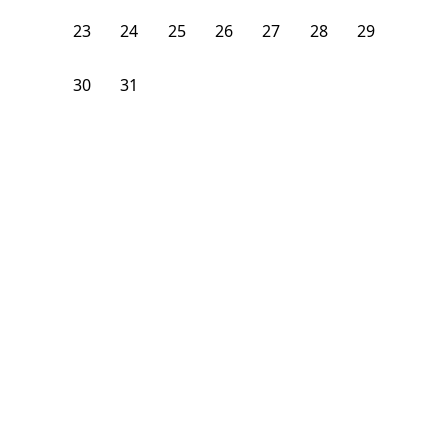
23
24
25
26
27
28
29
30
31
1
2
3
4
5
From
$
1,225
/month
Available on
09/8/26
Learn more
106
ft²
2nd Floor
3 Beds
1
Bath
Bedroom
29 Craigie Street