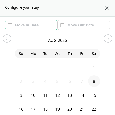
About us
BOS
Configure your stay
Area (1)
Move In/Out
(1)
Sublets in Somerville
AUG 2026
Sort by:
Show price with Furnishing
Su
Mo
Tu
We
Th
Fr
Sa
Bedroom
29 Craigie Street
26
27
28
29
30
31
1
2
3
4
5
6
7
8
9
10
11
12
13
14
15
16
17
18
19
20
21
22