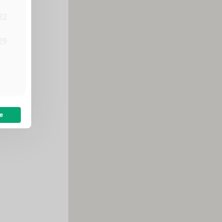
22
29
5
e