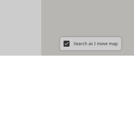
Search as I move map
 Boston, MA
East Boston
East Cambridge
Fenway
Fort Hill
e
Roxbury
Savin Hill
Somerville
South Boston
South End