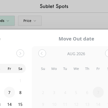
eds
Price
e
Move Out date
AUG 2026
h
Fr
Sa
Su
Mo
Tu
We
Th
Fr
0
31
1
26
27
28
29
30
31
7
8
2
3
4
5
6
7
Uh-Oh...
3
14
15
9
10
11
12
13
14