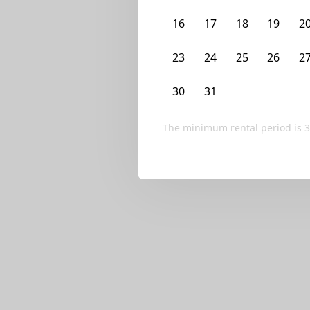
We currently don’t ha
16
17
18
19
2
Try editing your fi
23
24
25
26
2
30
31
1
2
3
The minimum rental period is
3