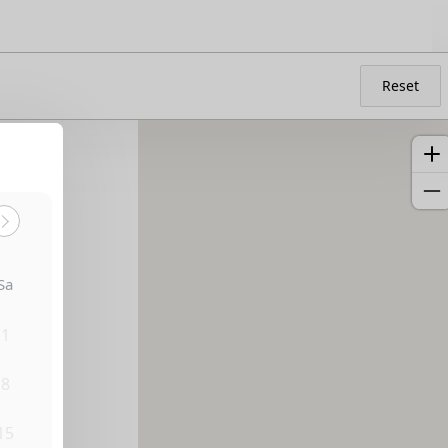
Reset
Sa
1
8
15