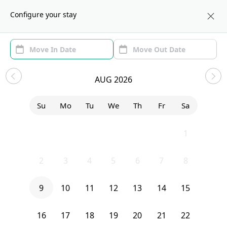
About us
BOS
Configure your stay
Area (1)
Move In/Out
(1)
Sublets in Newton Corner
AUG 2026
Sort by:
Show price with Furnishing
Su
Mo
Tu
We
Th
Fr
Sa
Bedroom
337 Central Street
26
27
28
29
30
31
1
2
3
4
5
6
7
8
9
10
11
12
13
14
15
16
17
18
19
20
21
22