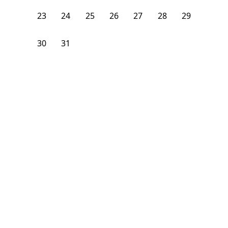
23
24
25
26
27
28
29
30
31
1
2
3
4
5
From
$
1,075
/month
Available on
08/9/26
Learn more
232
ft²
1st Floor
4+ Beds
2
Baths
Bedroom
337 Central Street