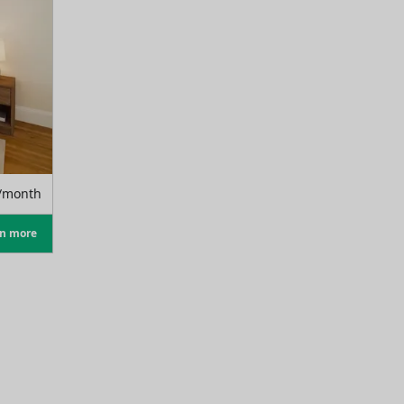
/month
rn more