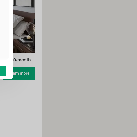
m
$
1,350
/month
Learn more