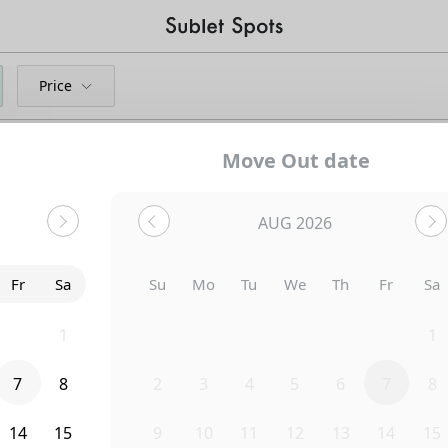
Price
Move Out date
AUG 2026
Bedroom
122 Hillside Street
Fr
Sa
Su
Mo
Tu
We
Th
Fr
Sa
31
1
26
27
28
29
30
31
1
7
8
2
3
4
5
6
7
8
14
15
9
10
11
12
13
14
15