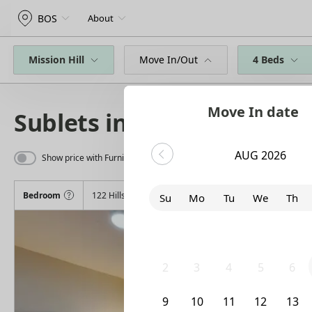
BOS
About
Mission Hill
Move In/Out
4 Beds
Move In date
Sublets in Mission Hill
AUG 2026
Show price with Furnishing
Bedroom
122 Hillside Street
Su
Mo
Tu
We
Th
26
27
28
29
30
2
3
4
5
6
9
10
11
12
13