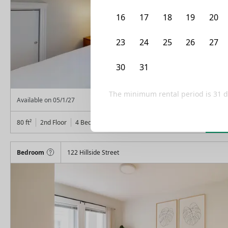
16
17
18
19
20
23
24
25
26
27
30
31
1
2
3
The minimum rental period is
31
d
From
$
1,300
Available on
05/1/27
Lea
80
ft²
2nd Floor
4 Beds
1
Bath
Bedroom
122 Hillside Street