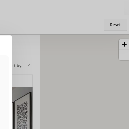
Reset
Sort by: