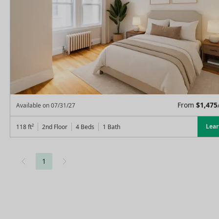
From
$
1,475
Available on
07/31/27
Lea
118
ft²
2nd Floor
4 Beds
1
Bath
1