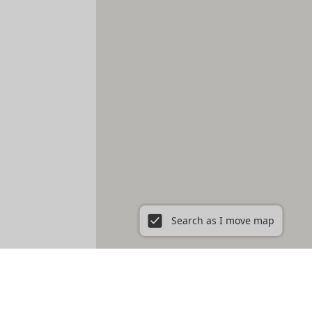
Search as I move map