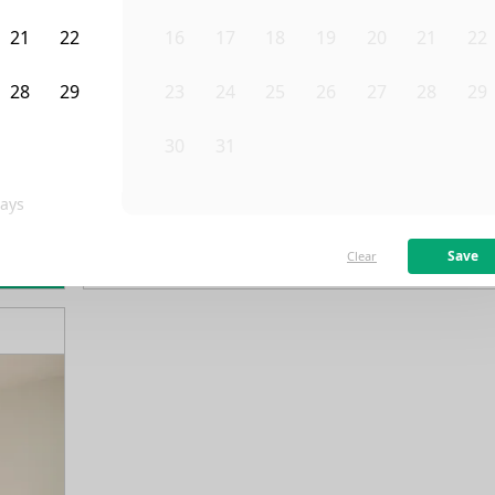
21
22
16
17
18
19
20
21
22
28
29
23
24
25
26
27
28
29
4
5
30
31
1
2
3
4
5
ays
/month
Fro
Available on
01/8/27
Save
Clear
rn more
138
ft²
2nd Floor
4 Beds
1
Bath