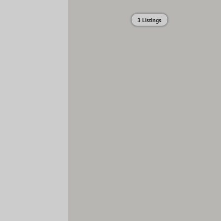
3 Listings