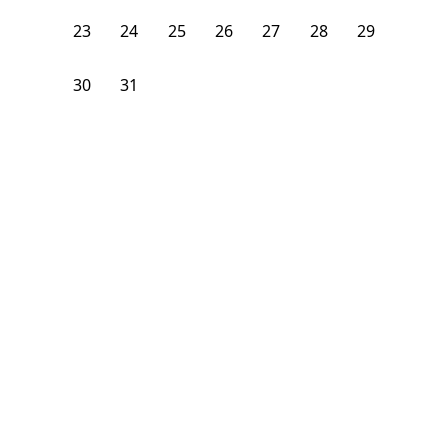
23
24
25
26
27
28
29
30
31
1
2
3
4
5
From
$
1,150
/month
Available on
08/6/26
Learn more
139
ft²
1st Floor
3 Beds
2
Baths
Bedroom
277 Paris