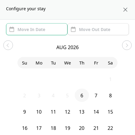
About us
BOS
Configure your stay
Area (1)
Move In/Out
(1)
Sublets in East Boston
AUG 2026
Sort by:
Show price with Furnishing
Su
Mo
Tu
We
Th
Fr
Sa
Bedroom
277 Paris
26
27
28
29
30
31
1
2
3
4
5
6
7
8
9
10
11
12
13
14
15
16
17
18
19
20
21
22