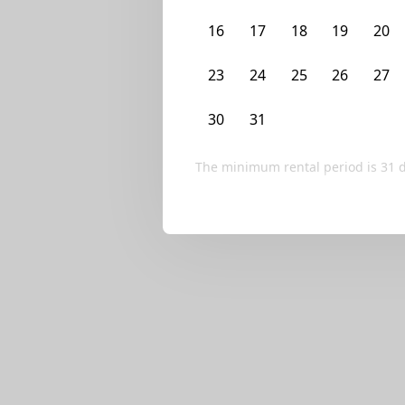
We currently don’t ha
16
17
18
19
20
Try editing your fi
23
24
25
26
27
30
31
1
2
3
The minimum rental period is
31
d