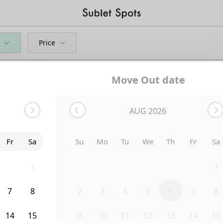
Price
Move Out date
AUG 2026
Fr
Sa
Su
Mo
Tu
We
Th
Fr
Sa
31
1
26
27
28
29
30
31
1
7
8
2
3
4
5
6
7
8
Uh-Oh...
14
15
9
10
11
12
13
14
15