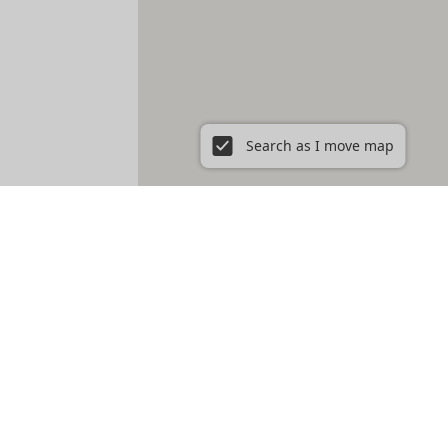
Search as I move map
 Boston, MA
East Boston
East Cambridge
Fenway
Fort Hill
e
Roxbury
Savin Hill
Somerville
South Boston
South End