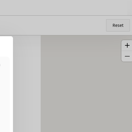
Reset