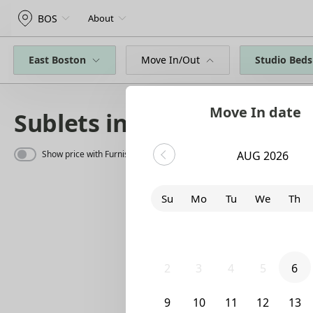
BOS
About
East Boston
Move In/Out
Studio Beds
Move In date
Sublets in East Boston
Show price with Furnishing
AUG 2026
Su
Mo
Tu
We
Th
26
27
28
29
30
2
3
4
5
6
9
10
11
12
13