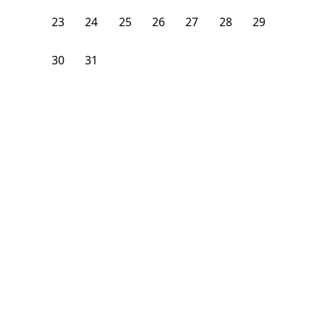
23
24
25
26
27
28
29
30
31
1
2
3
4
5
From
$
1,250
/month
Available on
12/29/26
Learn more
143
ft²
1st Floor
4 Beds
2
Baths
Bedroom
10 Strathmore Road