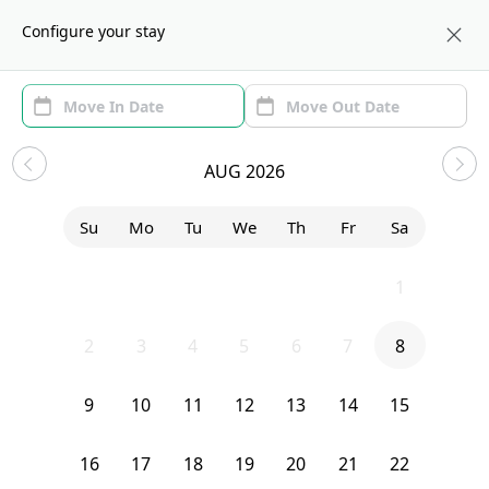
About us
BOS
Configure your stay
Area (1)
Move In/Out
(1)
Sublets in Brookline
AUG 2026
Sort by:
Show price with Furnishing
Su
Mo
Tu
We
Th
Fr
Sa
Bedroom
10 Strathmore Road
26
27
28
29
30
31
1
2
3
4
5
6
7
8
9
10
11
12
13
14
15
16
17
18
19
20
21
22